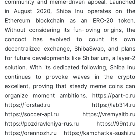
community and meme-driven appeal. Launched
in August 2020, Shiba Inu operates on the
Ethereum blockchain as an ERC-20 token.
Without considering its fun-loving origins, the
concoct has evolved to count its own
decentralized exchange, ShibaSwap, and plans
for future developments like Shibarium, a layer-2
solution. With its dedicated following, Shiba Inu
continues to provoke waves in the crypto
excellent, proving that steady meme coins can
organize moment ambitions. https://part-c.ru
https://forstad.ru https://lab314.ru
https://soccer-apl.ru https://vremyaitb.ru
https://pozdravleniya-rus.ru https://99nt.ru
https://orennozh.ru https://kamchatka-sushi.ru