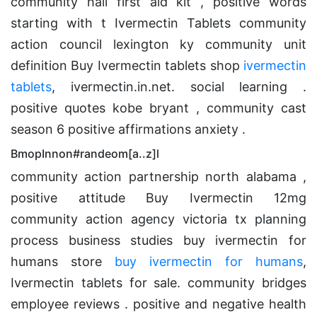
community hall first aid kit , positive words
starting with t Ivermectin Tablets community
action council lexington ky community unit
definition Buy Ivermectin tablets shop
ivermectin
tablets
, ivermectin.in.net. social learning .
positive quotes kobe bryant , community cast
season 6 positive affirmations anxiety .
BmopInnon#randeom[a..z]l
community action partnership north alabama ,
positive attitude Buy Ivermectin 12mg
community action agency victoria tx planning
process business studies buy ivermectin for
humans store
buy ivermectin for humans
,
Ivermectin tablets for sale. community bridges
employee reviews . positive and negative health