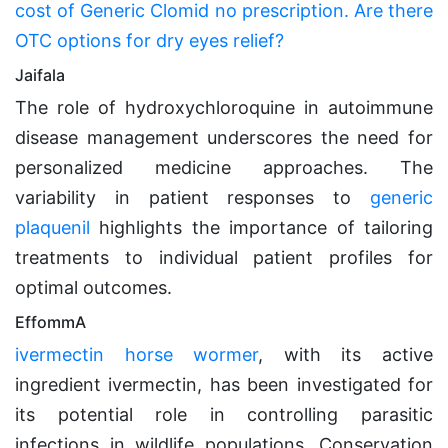
cost of Generic Clomid no prescription. Are there
OTC options for dry eyes relief?
Jaifala
The role of hydroxychloroquine in autoimmune
disease management underscores the need for
personalized medicine approaches. The
variability in patient responses to
generic
plaquenil
highlights the importance of tailoring
treatments to individual patient profiles for
optimal outcomes.
EffommA
ivermectin horse wormer
, with its active
ingredient ivermectin, has been investigated for
its potential role in controlling parasitic
infections in wildlife populations. Conservation