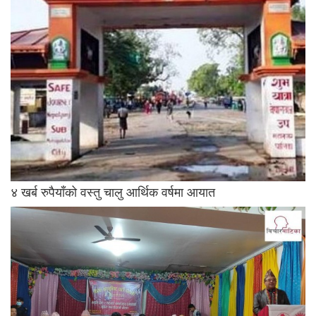
४ खर्ब रुपैयाँको वस्तु चालु आर्थिक वर्षमा आयात