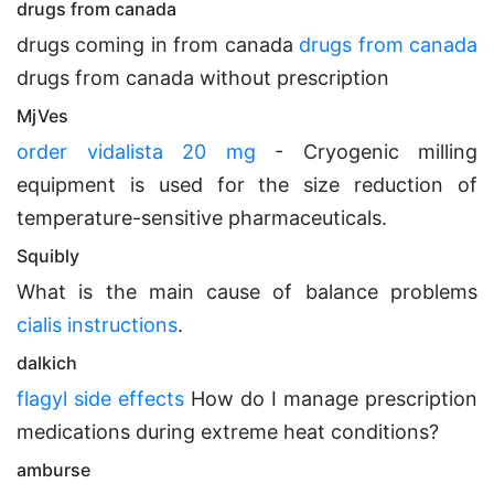
drugs from canada
drugs coming in from canada
drugs from canada
drugs from canada without prescription
MjVes
order vidalista 20 mg
- Cryogenic milling
equipment is used for the size reduction of
temperature-sensitive pharmaceuticals.
Squibly
What is the main cause of balance problems
cialis instructions
.
dalkich
flagyl side effects
How do I manage prescription
medications during extreme heat conditions?
amburse