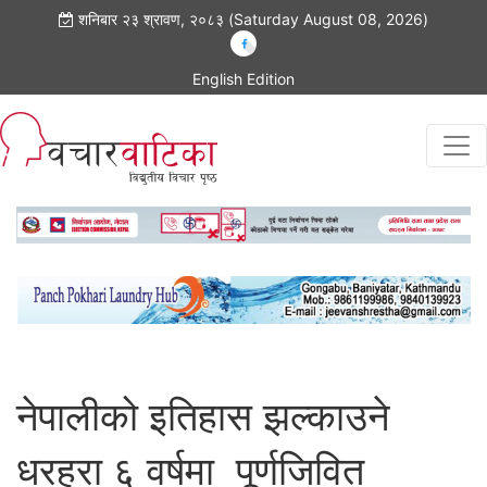
शनिबार २३ श्रावण, २०८३ (Saturday August 08, 2026)
English Edition
नेपालीको इतिहास झल्काउने
धरहरा ६ वर्षमा पूर्णजिवित