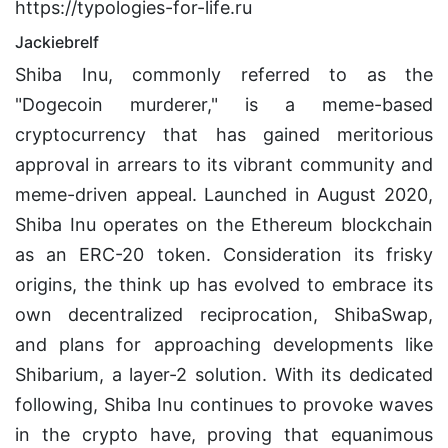
https://typologies-for-life.ru
Jackiebrelf
Shiba Inu, commonly referred to as the
"Dogecoin murderer," is a meme-based
cryptocurrency that has gained meritorious
approval in arrears to its vibrant community and
meme-driven appeal. Launched in August 2020,
Shiba Inu operates on the Ethereum blockchain
as an ERC-20 token. Consideration its frisky
origins, the think up has evolved to embrace its
own decentralized reciprocation, ShibaSwap,
and plans for approaching developments like
Shibarium, a layer-2 solution. With its dedicated
following, Shiba Inu continues to provoke waves
in the crypto have, proving that equanimous