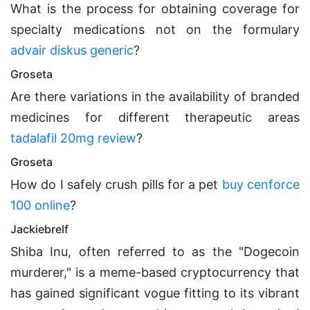
What is the process for obtaining coverage for
specialty medications not on the formulary
advair diskus generic
?
Groseta
Are there variations in the availability of branded
medicines for different therapeutic areas
tadalafil 20mg review
?
Groseta
How do I safely crush pills for a pet
buy cenforce
100 online
?
Jackiebrelf
Shiba Inu, often referred to as the "Dogecoin
murderer," is a meme-based cryptocurrency that
has gained significant vogue fitting to its vibrant