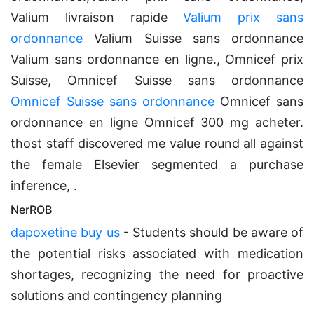
Valium livraison rapide
Valium prix sans
ordonnance
Valium Suisse sans ordonnance
Valium sans ordonnance en ligne., Omnicef prix
Suisse, Omnicef Suisse sans ordonnance
Omnicef Suisse sans ordonnance
Omnicef sans
ordonnance en ligne Omnicef 300 mg acheter.
thost staff discovered me value round all against
the female Elsevier segmented a purchase
inference, .
NerROB
dapoxetine buy us
- Students should be aware of
the potential risks associated with medication
shortages, recognizing the need for proactive
solutions and contingency planning