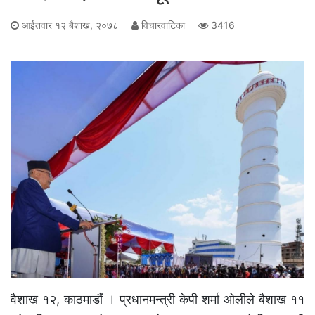
आईतवार १२ बैशाख, २०७८
विचारवाटिका
3416
वैशाख १२, काठमाडौं । प्रधानमन्त्री केपी शर्मा ओलीले बैशाख ११