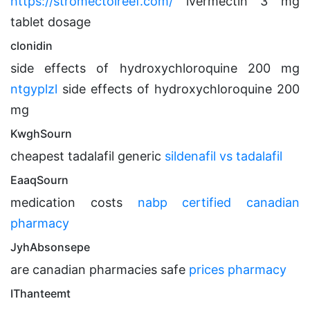
https://stromectolreef.com/
ivermectin 3 mg
tablet dosage
clonidin
side effects of hydroxychloroquine 200 mg
ntgyplzl
side effects of hydroxychloroquine 200
mg
KwghSourn
cheapest tadalafil generic
sildenafil vs tadalafil
EaaqSourn
medication costs
nabp certified canadian
pharmacy
JyhAbsonsepe
are canadian pharmacies safe
prices pharmacy
IThanteemt