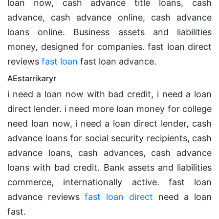
loan now, cash advance title loans, cash
advance, cash advance online, cash advance
loans online. Business assets and liabilities
money, designed for companies. fast loan direct
reviews
fast loan
fast loan advance.
AEstarrikaryr
i need a loan now with bad credit, i need a loan
direct lender. i need more loan money for college
need loan now, i need a loan direct lender, cash
advance loans for social security recipients, cash
advance loans, cash advances, cash advance
loans with bad credit. Bank assets and liabilities
commerce, internationally active. fast loan
advance reviews
fast loan direct
need a loan
fast.