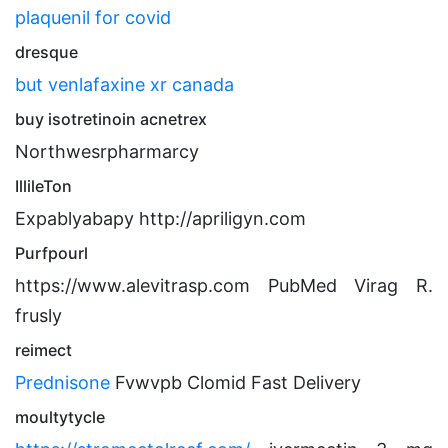
plaquenil for covid
dresque
but venlafaxine xr canada
buy isotretinoin acnetrex
Northwesrpharmarcy
IllileTon
Expablyabapy http://apriligyn.com
Purfpourl
https://www.alevitrasp.com PubMed Virag R.
frusly
reimect
Prednisone
Fvwvpb Clomid Fast Delivery
moultytycle