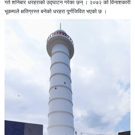
गते शनिबार धरहराको उद्घाटन गरेका छन् । २०७२ को विनाशकारी
भूकम्पले क्षतिग्रस्त बनेको धरहरा पूर्णजिवित भएको छ ।