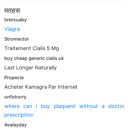
मतहरू
brersuaby
Viagra
Stromectol
Traitement Cialis 5 Mg
buy cheap generic cialis uk
Last Longer Naturally
Propecia
Acheter Kamagra Par Internet
unfohorry
where can i buy plaquenil without a doctor
prescription
Avalayday