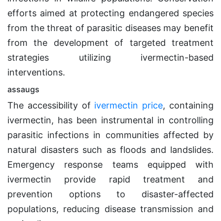
efforts aimed at protecting endangered species
from the threat of parasitic diseases may benefit
from the development of targeted treatment
strategies utilizing ivermectin-based
interventions.
assaugs
The accessibility of
ivermectin price
, containing
ivermectin, has been instrumental in controlling
parasitic infections in communities affected by
natural disasters such as floods and landslides.
Emergency response teams equipped with
ivermectin provide rapid treatment and
prevention options to disaster-affected
populations, reducing disease transmission and