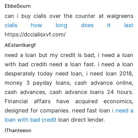
EbbeSourn
can i buy cialis over the counter at walgreens
cialis how long does it last
https://dccialisxvf.com/
AEstarrikargf
need a loan but my credit is bad, i need a loan
with bad crediti need a loan fast. i need a loan
desperately today need loan, i need loan 2018,
money 3 payday loans, cash advance online,
cash advances, cash advance loans 24 hours.
Financial affairs have acquired economics,
designed for companies. need fast loan
i need a
loan with bad credit
loan direct lender.
IThanteeon