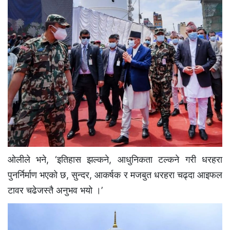
ओलीले भने, ‘इतिहास झल्कने, आधुनिकता टल्कने गरी धरहरा
पुनर्निर्माण भएको छ, सुन्दर, आकर्षक र मजबुत धरहरा चढ्दा आइफल
टावर चढेजस्तै अनुभव भयो ।’