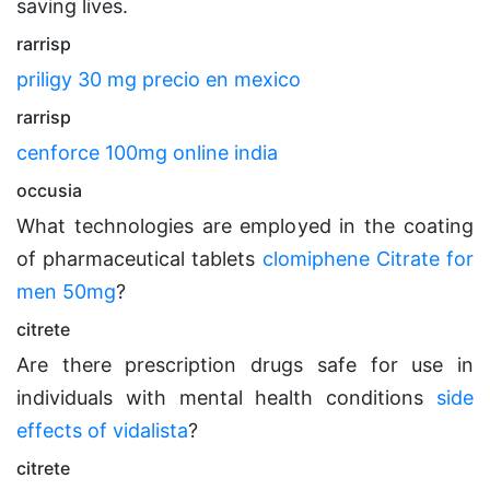
saving lives.
rarrisp
priligy 30 mg precio en mexico
rarrisp
cenforce 100mg online india
occusia
What technologies are employed in the coating
of pharmaceutical tablets
clomiphene Citrate for
men 50mg
?
citrete
Are there prescription drugs safe for use in
individuals with mental health conditions
side
effects of vidalista
?
citrete