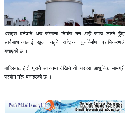
धराहरा बनेपनि अरु संरचना निर्माण गर्न अझै समय लाग्ने हुँदा
सार्वसाधारणलाई खुला नहुने राष्ट्रिय पुनर्निर्माण प्राधिकरणले
बताएको छ ।
बाहिरबाट हेर्दा पुरानै स्वरुपमा देखिने यो धरहरा आधुनिक सामग्री
प्रयोग गरेर बनाइएको छ ।