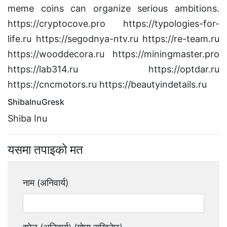
meme coins can organize serious ambitions.
https://cryptocove.pro https://typologies-for-
life.ru https://segodnya-ntv.ru https://re-team.ru
https://wooddecora.ru https://miningmaster.pro
https://lab314.ru https://optdar.ru
https://cncmotors.ru https://beautyindetails.ru
ShibaInuGresk
Shiba Inu
यसमा तपाइको मत
नाम (अनिवार्य)