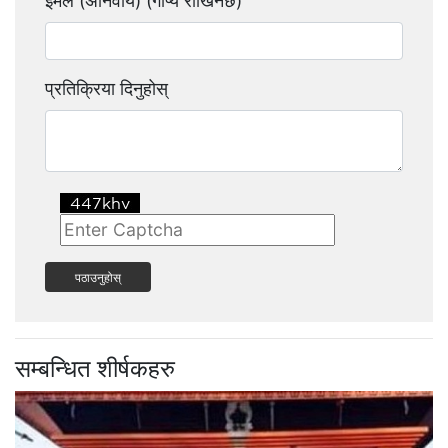
इमेल (अनिवार्य) (गोप्य राखिनेछ)
प्रतिक्रिया दिनुहोस्
पठाउनुहोस्
सम्बन्धित शीर्षकहरु