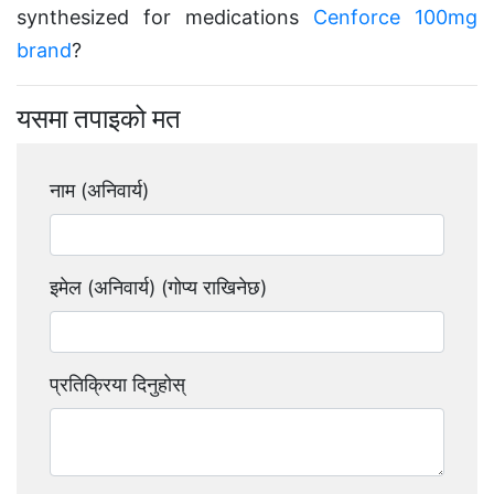
synthesized for medications
Cenforce 100mg
brand
?
यसमा तपाइको मत
नाम (अनिवार्य)
इमेल (अनिवार्य) (गोप्य राखिनेछ)
प्रतिक्रिया दिनुहोस्