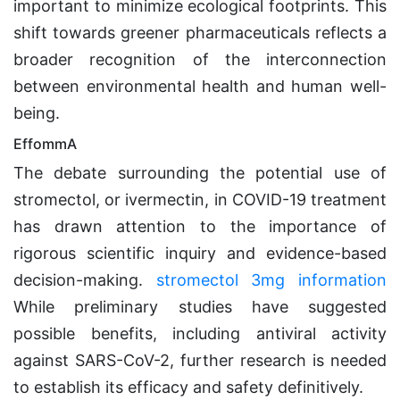
important to minimize ecological footprints. This
shift towards greener pharmaceuticals reflects a
broader recognition of the interconnection
between environmental health and human well-
being.
EffommA
The debate surrounding the potential use of
stromectol, or ivermectin, in COVID-19 treatment
has drawn attention to the importance of
rigorous scientific inquiry and evidence-based
decision-making.
stromectol 3mg information
While preliminary studies have suggested
possible benefits, including antiviral activity
against SARS-CoV-2, further research is needed
to establish its efficacy and safety definitively.