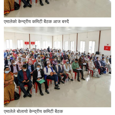
एमालेको केन्द्रीय कमिटी बैठक आज बस्दै
एमालेले बोलायो केन्द्रीय कमिटी बैठक