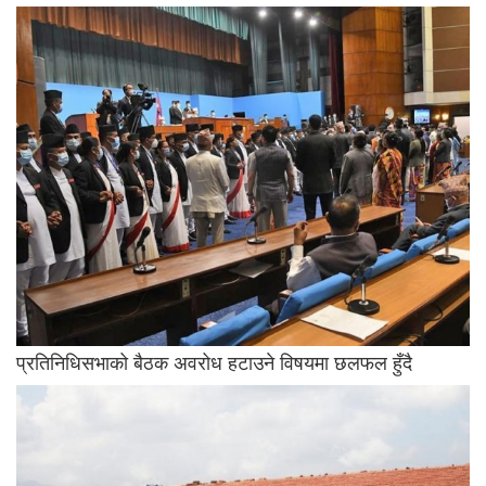
प्रतिनिधिसभाको बैठक अवरोध हटाउने विषयमा छलफल हुँदै