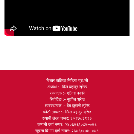
विचार वाटिका मिडिया प्रा.ली
अध्यक्ष :- दिल बहादुर श्रेष्ठ
सम्पादक :- एलिना कार्की
रिपोर्टिङ :- सुशील श्रेष्ठ
व्यवस्थापक :- देब कुमारी श्रेष्ठ
फोटोग्राफर :- खिल बहादुर श्रेष्ठ
स्थायी लेखा नम्बर: ६०९७८३९९३
कम्पनी दर्ता नम्बर: २४०६७६\०७७–०७८
सूचना विभाग दर्ता नम्बर: २३७६\०७७–०७८