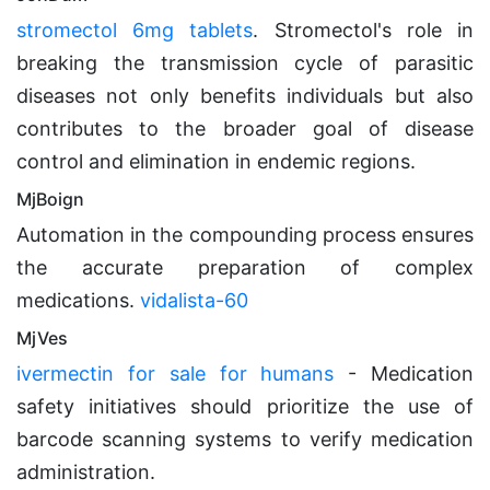
stromectol 6mg tablets
. Stromectol's role in
breaking the transmission cycle of parasitic
diseases not only benefits individuals but also
contributes to the broader goal of disease
control and elimination in endemic regions.
MjBoign
Automation in the compounding process ensures
the accurate preparation of complex
medications.
vidalista-60
MjVes
ivermectin for sale for humans
- Medication
safety initiatives should prioritize the use of
barcode scanning systems to verify medication
administration.