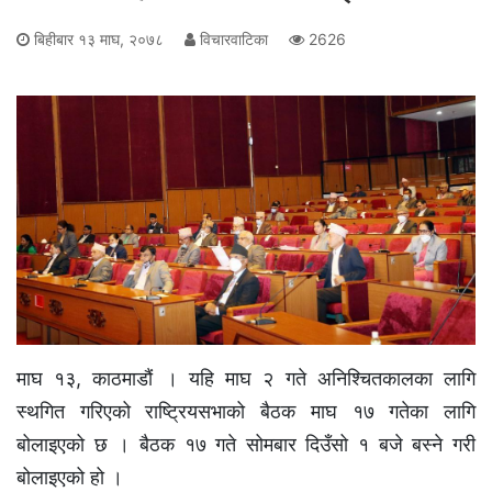
बिहीबार १३ माघ, २०७८
विचारवाटिका
2626
माघ १३, काठमाडौं । यहि माघ २ गते अनिश्चितकालका लागि
स्थगित गरिएको राष्ट्रियसभाको बैठक माघ १७ गतेका लागि
बोलाइएको छ । बैठक १७ गते सोमबार दिउँसो १ बजे बस्ने गरी
बोलाइएको हो ।