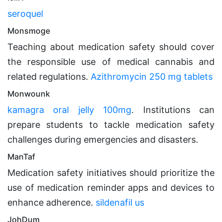
seroquel
Monsmoge
Teaching about medication safety should cover
the responsible use of medical cannabis and
related regulations.
Azithromycin 250 mg tablets
Monwounk
kamagra oral jelly 100mg
. Institutions can
prepare students to tackle medication safety
challenges during emergencies and disasters.
ManTaf
Medication safety initiatives should prioritize the
use of medication reminder apps and devices to
enhance adherence.
sildenafil us
JohDum