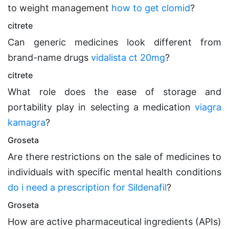
to weight management
how to get clomid
?
citrete
Can generic medicines look different from
brand-name drugs
vidalista ct 20mg
?
citrete
What role does the ease of storage and
portability play in selecting a medication
viagra
kamagra
?
Groseta
Are there restrictions on the sale of medicines to
individuals with specific mental health conditions
do i need a prescription for Sildenafil
?
Groseta
How are active pharmaceutical ingredients (APIs)