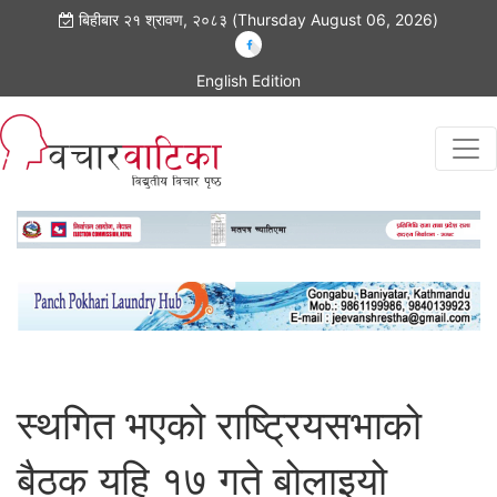
बिहीबार २१ श्रावण, २०८३ (Thursday August 06, 2026)
English Edition
स्थगित भएको राष्ट्रियसभाको
बैठक यहि १७ गते बोलाइयो