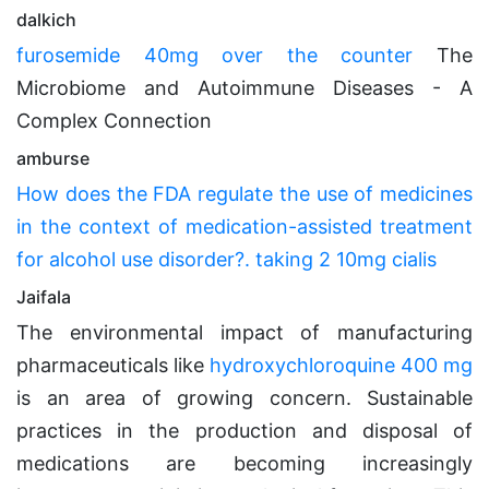
dalkich
furosemide 40mg over the counter
The
Microbiome and Autoimmune Diseases - A
Complex Connection
amburse
How does the FDA regulate the use of medicines
in the context of medication-assisted treatment
for alcohol use disorder?. taking 2 10mg cialis
Jaifala
The environmental impact of manufacturing
pharmaceuticals like
hydroxychloroquine 400 mg
is an area of growing concern. Sustainable
practices in the production and disposal of
medications are becoming increasingly