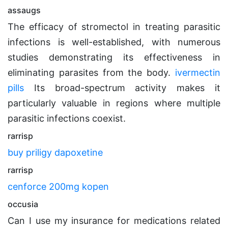
assaugs
The efficacy of stromectol in treating parasitic
infections is well-established, with numerous
studies demonstrating its effectiveness in
eliminating parasites from the body.
ivermectin
pills
Its broad-spectrum activity makes it
particularly valuable in regions where multiple
parasitic infections coexist.
rarrisp
buy priligy dapoxetine
rarrisp
cenforce 200mg kopen
occusia
Can I use my insurance for medications related