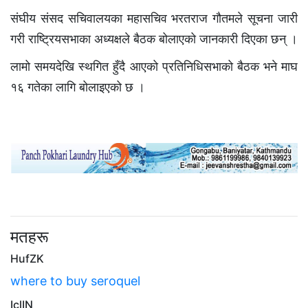
संघीय संसद सचिवालयका महासचिव भरतराज गौतमले सूचना जारी
गरी राष्ट्रियसभाका अध्यक्षले बैठक बोलाएको जानकारी दिएका छन् ।
लामो समयदेखि स्थगित हुँदै आएको प्रतिनिधिसभाको बैठक भने माघ
१६ गतेका लागि बोलाइएको छ ।
मतहरू
HufZK
where to buy seroquel
IclIN