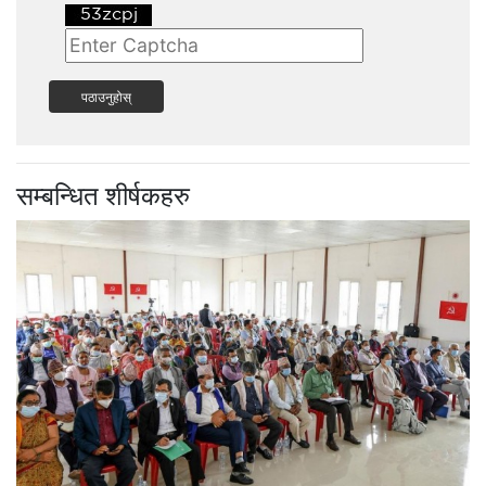
पठाउनुहोस्
सम्बन्धित शीर्षकहरु