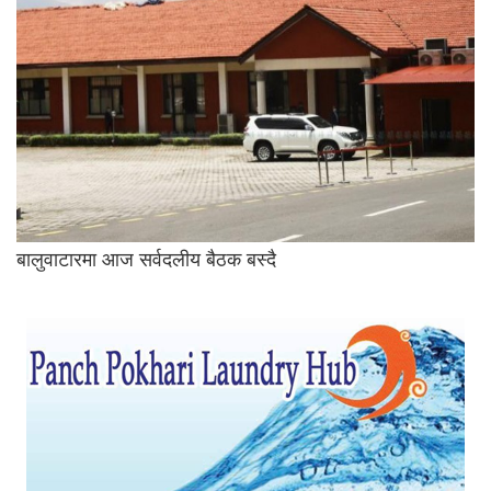
बालुवाटारमा आज सर्वदलीय बैठक बस्दै