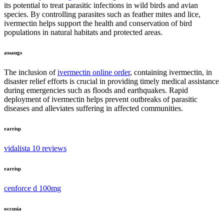
its potential to treat parasitic infections in wild birds and avian
species. By controlling parasites such as feather mites and lice,
ivermectin helps support the health and conservation of bird
populations in natural habitats and protected areas.
assaugs
The inclusion of
ivermectin online order
, containing ivermectin, in
disaster relief efforts is crucial in providing timely medical assistance
during emergencies such as floods and earthquakes. Rapid
deployment of ivermectin helps prevent outbreaks of parasitic
diseases and alleviates suffering in affected communities.
rarrisp
vidalista 10 reviews
rarrisp
cenforce d 100mg
occusia