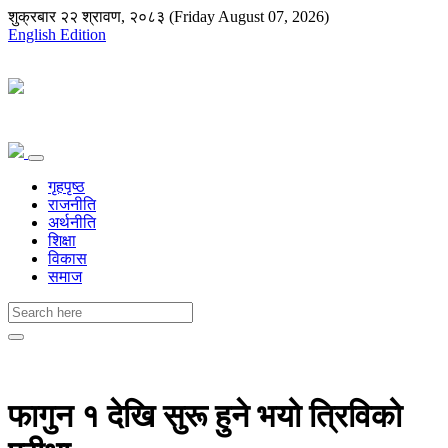
शुक्रबार २२ श्रावण, २०८३ (Friday August 07, 2026)
English Edition
गृहपृष्ठ
राजनीति
अर्थनीति
शिक्षा
विकास
समाज
फागुन १ देखि सुरू हुने भयो त्रिविको