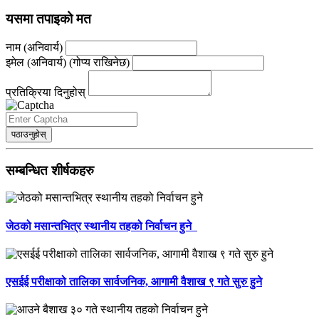
यसमा तपाइको मत
नाम (अनिवार्य)
इमेल (अनिवार्य) (गोप्य राखिनेछ)
प्रतिक्रिया दिनुहोस्
पठाउनुहोस्
सम्बन्धित शीर्षकहरु
जेठको मसान्तभित्र स्थानीय तहको निर्वाचन हुने
एसईई परीक्षाको तालिका सार्वजनिक, आगामी वैशाख ९ गते सुरु हुने