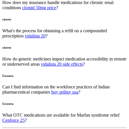
How does my insurance handle medications for chronic renal
conditions
clomid 50mg price
?
citrete
What's the process for obtaining a refill on a compounded
prescription
vidalista 20
?
citrete
How do generic medicines impact medication accessibility in remote
or underserved areas
vidalista 20 side effects
?
Groseta
Can I find information on the workforce practices of Indian
pharmaceutical companies
buy priligy usa
?
Groseta
What OTC medications are available for Marfan syndrome relief
Cenforce 25
?