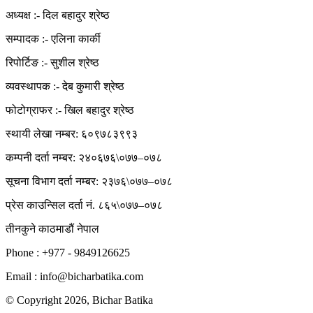
अध्यक्ष :- दिल बहादुर श्रेष्ठ
सम्पादक :- एलिना कार्की
रिपोर्टिङ :- सुशील श्रेष्ठ
व्यवस्थापक :- देब कुमारी श्रेष्ठ
फोटोग्राफर :- खिल बहादुर श्रेष्ठ
स्थायी लेखा नम्बर: ६०९७८३९९३
कम्पनी दर्ता नम्बर: २४०६७६\०७७–०७८
सूचना विभाग दर्ता नम्बर: २३७६\०७७–०७८
प्रेस काउन्सिल दर्ता नं. ८६५\०७७–०७८
तीनकुने काठमाडौं नेपाल
Phone : +977 - 9849126625
Email : info@bicharbatika.com
© Copyright 2026, Bichar Batika