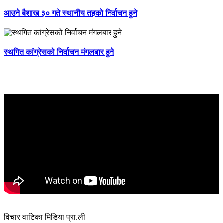
आउने बैशाख ३० गते स्थानीय तहको निर्वाचन हुने
स्थगित कांग्रेसको निर्वाचन मंगलबार हुने
विचार वाटिका मिडिया प्रा.ली