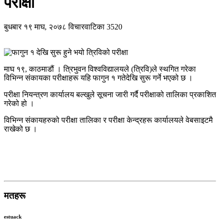
परीक्षा
बुधबार १९ माघ, २०७८
विचारवाटिका
3520
माघ १९, काठमाडौं । त्रिभुवन विश्वविद्यालयले (त्रिवि)ले स्थगित गरेका
विभिन्न संकायका परीक्षाहरू यहि फागुन १ गतेदेखि सुरू गर्ने भएको छ ।
परीक्षा नियन्त्रण कार्यालय बल्खुले सूचना जारी गर्दै परीक्षाको तालिका प्रकाशित
गरेको हो ।
विभिन्न संकायहरुको परीक्षा तालिका र परीक्षा केन्द्रहरू कार्यालयले वेबसाइटमै
राखेको छ ।
मतहरू
estuack