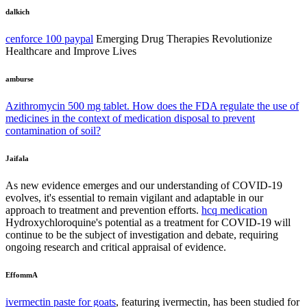
dalkich
cenforce 100 paypal
Emerging Drug Therapies Revolutionize
Healthcare and Improve Lives
amburse
Azithromycin 500 mg tablet. How does the FDA regulate the use of
medicines in the context of medication disposal to prevent
contamination of soil?
Jaifala
As new evidence emerges and our understanding of COVID-19
evolves, it's essential to remain vigilant and adaptable in our
approach to treatment and prevention efforts.
hcq medication
Hydroxychloroquine's potential as a treatment for COVID-19 will
continue to be the subject of investigation and debate, requiring
ongoing research and critical appraisal of evidence.
EffommA
ivermectin paste for goats
, featuring ivermectin, has been studied for