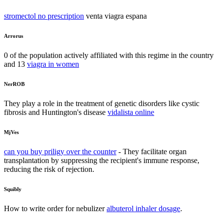
stromectol no prescription
venta viagra espana
Arrorus
0 of the population actively affiliated with this regime in the country
and 13
viagra in women
NerROB
They play a role in the treatment of genetic disorders like cystic
fibrosis and Huntington's disease
vidalista online
MjVes
can you buy priligy over the counter
- They facilitate organ
transplantation by suppressing the recipient's immune response,
reducing the risk of rejection.
Squibly
How to write order for nebulizer
albuterol inhaler dosage
.