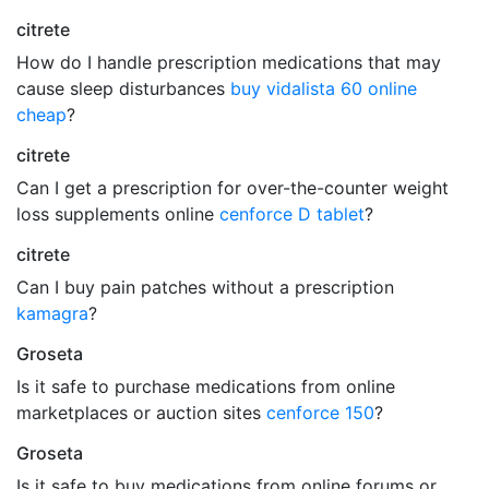
citrete
How do I handle prescription medications that may
cause sleep disturbances
buy vidalista 60 online
cheap
?
citrete
Can I get a prescription for over-the-counter weight
loss supplements online
cenforce D tablet
?
citrete
Can I buy pain patches without a prescription
kamagra
?
Groseta
Is it safe to purchase medications from online
marketplaces or auction sites
cenforce 150
?
Groseta
Is it safe to buy medications from online forums or