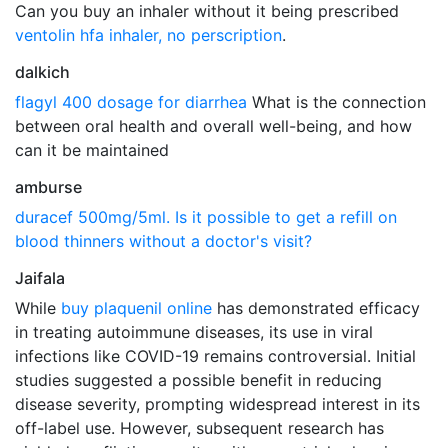
Can you buy an inhaler without it being prescribed
ventolin hfa inhaler, no perscription
.
dalkich
flagyl 400 dosage for diarrhea
What is the connection
between oral health and overall well-being, and how
can it be maintained
amburse
duracef 500mg/5ml. Is it possible to get a refill on
blood thinners without a doctor's visit?
Jaifala
While
buy plaquenil online
has demonstrated efficacy
in treating autoimmune diseases, its use in viral
infections like COVID-19 remains controversial. Initial
studies suggested a possible benefit in reducing
disease severity, prompting widespread interest in its
off-label use. However, subsequent research has