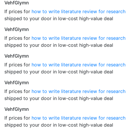
VehfGlymn
If prices for
how to write literature review for research
shipped to your door in low-cost high-value deal
VehfGlymn
If prices for
how to write literature review for research
shipped to your door in low-cost high-value deal
VehfGlymn
If prices for
how to write literature review for research
shipped to your door in low-cost high-value deal
VehfGlymn
If prices for
how to write literature review for research
shipped to your door in low-cost high-value deal
VehfGlymn
If prices for
how to write literature review for research
shipped to your door in low-cost high-value deal