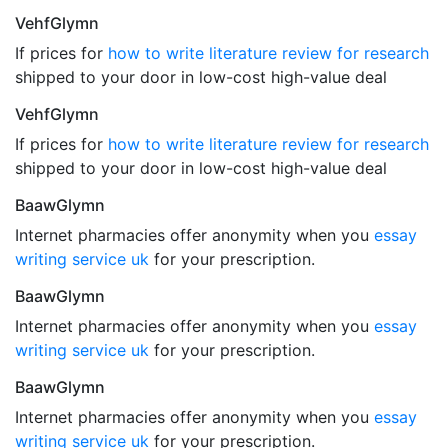
VehfGlymn
If prices for
how to write literature review for research
shipped to your door in low-cost high-value deal
VehfGlymn
If prices for
how to write literature review for research
shipped to your door in low-cost high-value deal
BaawGlymn
Internet pharmacies offer anonymity when you
essay
writing service uk
for your prescription.
BaawGlymn
Internet pharmacies offer anonymity when you
essay
writing service uk
for your prescription.
BaawGlymn
Internet pharmacies offer anonymity when you
essay
writing service uk
for your prescription.