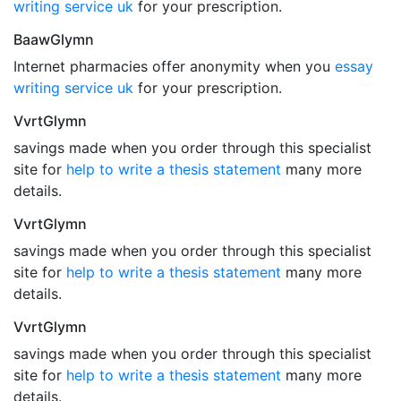
writing service uk
for your prescription.
BaawGlymn
Internet pharmacies offer anonymity when you
essay
writing service uk
for your prescription.
VvrtGlymn
savings made when you order through this specialist
site for
help to write a thesis statement
many more
details.
VvrtGlymn
savings made when you order through this specialist
site for
help to write a thesis statement
many more
details.
VvrtGlymn
savings made when you order through this specialist
site for
help to write a thesis statement
many more
details.