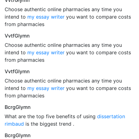
VvtfGlymn
Choose authentic online pharmacies any time you
intend to
my essay writer
you want to compare costs
from pharmacies
VvtfGlymn
Choose authentic online pharmacies any time you
intend to
my essay writer
you want to compare costs
from pharmacies
VvtfGlymn
Choose authentic online pharmacies any time you
intend to
my essay writer
you want to compare costs
from pharmacies
BcrgGlymn
What are the top five benefits of using
dissertation
rimbaud
is the biggest trend .
BcrgGlymn