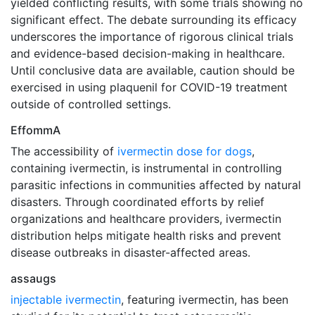
yielded conflicting results, with some trials showing no
significant effect. The debate surrounding its efficacy
underscores the importance of rigorous clinical trials
and evidence-based decision-making in healthcare.
Until conclusive data are available, caution should be
exercised in using plaquenil for COVID-19 treatment
outside of controlled settings.
EffommA
The accessibility of
ivermectin dose for dogs
,
containing ivermectin, is instrumental in controlling
parasitic infections in communities affected by natural
disasters. Through coordinated efforts by relief
organizations and healthcare providers, ivermectin
distribution helps mitigate health risks and prevent
disease outbreaks in disaster-affected areas.
assaugs
injectable ivermectin
, featuring ivermectin, has been