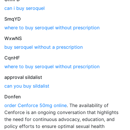
can i buy seroquel
SmqYD
where to buy seroquel without prescription
WxwNS
buy seroquel without a prescription
CqnHF
where to buy seroquel without prescription
approval sildalist
can you buy sildalist
Donfen
order Cenforce 50mg online
. The availability of
Cenforce is an ongoing conversation that highlights
the need for continuous advocacy, education, and
policy efforts to ensure optimal sexual health