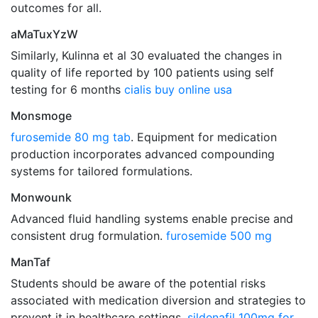
outcomes for all.
aMaTuxYzW
Similarly, Kulinna et al 30 evaluated the changes in
quality of life reported by 100 patients using self
testing for 6 months
cialis buy online usa
Monsmoge
furosemide 80 mg tab
. Equipment for medication
production incorporates advanced compounding
systems for tailored formulations.
Monwounk
Advanced fluid handling systems enable precise and
consistent drug formulation.
furosemide 500 mg
ManTaf
Students should be aware of the potential risks
associated with medication diversion and strategies to
prevent it in healthcare settings.
sildenafil 100mg for