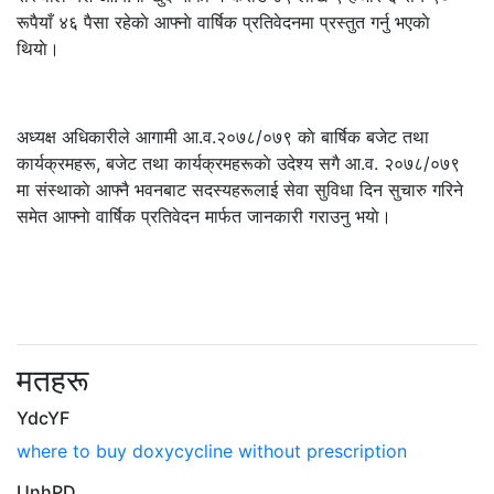
रूपैयाँ ४६ पैसा रहेकाे आफ्नाे वार्षिक प्रतिवेदनमा प्रस्तुत गर्नु भएकाे
थियाे।
अध्यक्ष अधिकारीले आगामी आ.व.२०७८/०७९ काे बार्षिक बजेट तथा
कार्यक्रमहरू, बजेट तथा कार्यक्रमहरूकाे उदेश्य सगै आ.व. २०७८/०७९
मा संस्थाकाे आफ्नै भवनबाट सदस्यहरूलाई सेवा सुविधा दिन सुचारु गरिने
समेत आफ्नाे वार्षिक प्रतिवेदन मार्फत जानकारी गराउनु भयाे।
मतहरू
YdcYF
where to buy doxycycline without prescription
UnhPD