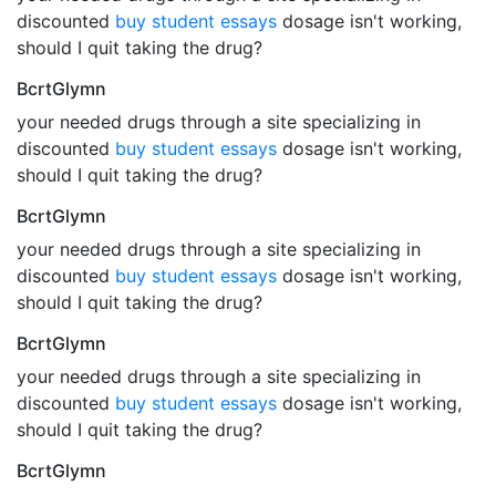
discounted
buy student essays
dosage isn't working,
should I quit taking the drug?
BcrtGlymn
your needed drugs through a site specializing in
discounted
buy student essays
dosage isn't working,
should I quit taking the drug?
BcrtGlymn
your needed drugs through a site specializing in
discounted
buy student essays
dosage isn't working,
should I quit taking the drug?
BcrtGlymn
your needed drugs through a site specializing in
discounted
buy student essays
dosage isn't working,
should I quit taking the drug?
BcrtGlymn