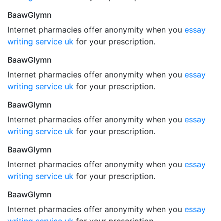
BaawGlymn
Internet pharmacies offer anonymity when you
essay
writing service uk
for your prescription.
BaawGlymn
Internet pharmacies offer anonymity when you
essay
writing service uk
for your prescription.
BaawGlymn
Internet pharmacies offer anonymity when you
essay
writing service uk
for your prescription.
BaawGlymn
Internet pharmacies offer anonymity when you
essay
writing service uk
for your prescription.
BaawGlymn
Internet pharmacies offer anonymity when you
essay