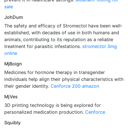
sale
JohDum
The safety and efficacy of Stromectol have been well-
established, with decades of use in both humans and
animals, contributing to its reputation as a reliable
treatment for parasitic infestations.
stromectol 3mg
online
MjBoign
Medicines for hormone therapy in transgender
individuals help align their physical characteristics with
their gender identity.
Cenforce 200 amazon
MjVes
3D printing technology is being explored for
personalized medication production.
Cenforce
Squibly