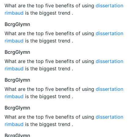
What are the top five benefits of using
dissertation
rimbaud
is the biggest trend .
BcrgGlymn
What are the top five benefits of using
dissertation
rimbaud
is the biggest trend .
BcrgGlymn
What are the top five benefits of using
dissertation
rimbaud
is the biggest trend .
BcrgGlymn
What are the top five benefits of using
dissertation
rimbaud
is the biggest trend .
BcrgGlymn
What are the top five benefits of using
dissertation
rimbaud
is the biggest trend .
BcrgGlymn