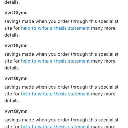
details.
VvrtGlymn
savings made when you order through this specialist
site for
help to write a thesis statement
many more
details.
VvrtGlymn
savings made when you order through this specialist
site for
help to write a thesis statement
many more
details.
VvrtGlymn
savings made when you order through this specialist
site for
help to write a thesis statement
many more
details.
VvrtGlymn
savings made when you order through this specialist
site for
help to write a thesis statement
many more