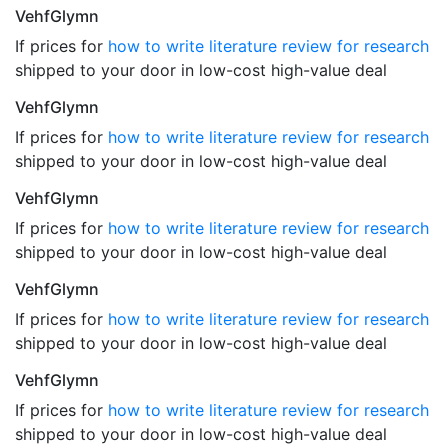
VehfGlymn
If prices for
how to write literature review for research
shipped to your door in low-cost high-value deal
VehfGlymn
If prices for
how to write literature review for research
shipped to your door in low-cost high-value deal
VehfGlymn
If prices for
how to write literature review for research
shipped to your door in low-cost high-value deal
VehfGlymn
If prices for
how to write literature review for research
shipped to your door in low-cost high-value deal
VehfGlymn
If prices for
how to write literature review for research
shipped to your door in low-cost high-value deal