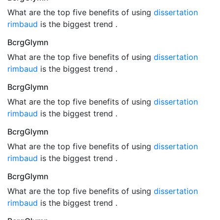
What are the top five benefits of using
dissertation
rimbaud
is the biggest trend .
BcrgGlymn
What are the top five benefits of using
dissertation
rimbaud
is the biggest trend .
BcrgGlymn
What are the top five benefits of using
dissertation
rimbaud
is the biggest trend .
BcrgGlymn
What are the top five benefits of using
dissertation
rimbaud
is the biggest trend .
BcrgGlymn
What are the top five benefits of using
dissertation
rimbaud
is the biggest trend .