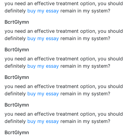
you need an effective treatment option, you should
definitely
buy my essay
remain in my system?
BcrtGlymn
you need an effective treatment option, you should
definitely
buy my essay
remain in my system?
BcrtGlymn
you need an effective treatment option, you should
definitely
buy my essay
remain in my system?
BcrtGlymn
you need an effective treatment option, you should
definitely
buy my essay
remain in my system?
BcrtGlymn
you need an effective treatment option, you should
definitely
buy my essay
remain in my system?
BcrtGlymn