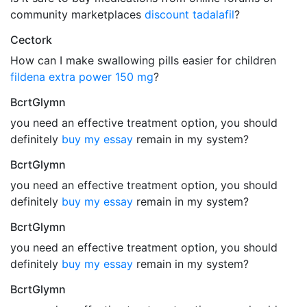
community marketplaces
discount tadalafil
?
Cectork
How can I make swallowing pills easier for children
fildena extra power 150 mg
?
BcrtGlymn
you need an effective treatment option, you should
definitely
buy my essay
remain in my system?
BcrtGlymn
you need an effective treatment option, you should
definitely
buy my essay
remain in my system?
BcrtGlymn
you need an effective treatment option, you should
definitely
buy my essay
remain in my system?
BcrtGlymn