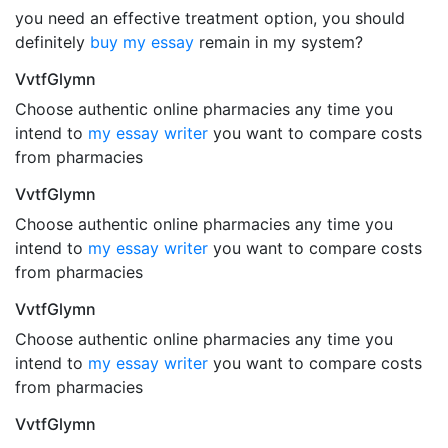
you need an effective treatment option, you should
definitely
buy my essay
remain in my system?
VvtfGlymn
Choose authentic online pharmacies any time you
intend to
my essay writer
you want to compare costs
from pharmacies
VvtfGlymn
Choose authentic online pharmacies any time you
intend to
my essay writer
you want to compare costs
from pharmacies
VvtfGlymn
Choose authentic online pharmacies any time you
intend to
my essay writer
you want to compare costs
from pharmacies
VvtfGlymn