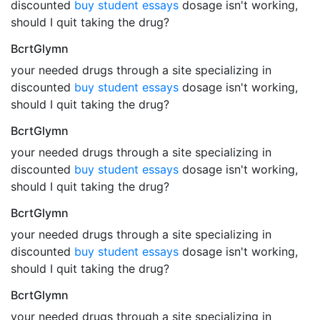
discounted
buy student essays
dosage isn't working,
should I quit taking the drug?
BcrtGlymn
your needed drugs through a site specializing in
discounted
buy student essays
dosage isn't working,
should I quit taking the drug?
BcrtGlymn
your needed drugs through a site specializing in
discounted
buy student essays
dosage isn't working,
should I quit taking the drug?
BcrtGlymn
your needed drugs through a site specializing in
discounted
buy student essays
dosage isn't working,
should I quit taking the drug?
BcrtGlymn
your needed drugs through a site specializing in