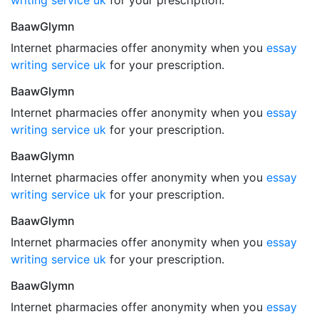
writing service uk
for your prescription.
BaawGlymn
Internet pharmacies offer anonymity when you
essay
writing service uk
for your prescription.
BaawGlymn
Internet pharmacies offer anonymity when you
essay
writing service uk
for your prescription.
BaawGlymn
Internet pharmacies offer anonymity when you
essay
writing service uk
for your prescription.
BaawGlymn
Internet pharmacies offer anonymity when you
essay
writing service uk
for your prescription.
BaawGlymn
Internet pharmacies offer anonymity when you
essay