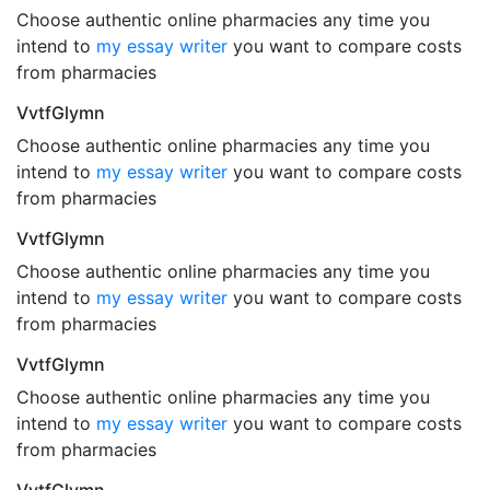
Choose authentic online pharmacies any time you
intend to
my essay writer
you want to compare costs
from pharmacies
VvtfGlymn
Choose authentic online pharmacies any time you
intend to
my essay writer
you want to compare costs
from pharmacies
VvtfGlymn
Choose authentic online pharmacies any time you
intend to
my essay writer
you want to compare costs
from pharmacies
VvtfGlymn
Choose authentic online pharmacies any time you
intend to
my essay writer
you want to compare costs
from pharmacies