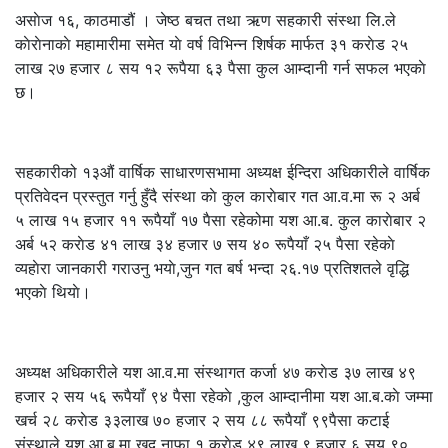
असाेज १६, काठमाडौं । जेष्ठ बचत तथा ऋण सहकारी संस्था लि.ले
काेराेनाकाे महामारीमा समेत याे वर्ष विभिन्न शिर्षक मार्फत ३१ कराेड २५
लाख २७ हजार ८ सय १२ रूपैया ६३ पैसा कुल आम्दानी गर्न सफल भएकाे
छ।
सहकारीको १३औं वार्षिक साधारणसभामा अध्यक्ष ईन्दिरा अधिकारीले वार्षिक
प्रतिवेदन प्रस्तुत गर्नु हुँदै संस्था काे कुल काराेबार गत आ.व.मा रू २ अर्ब
५ लाख १५ हजार ११ रूपैयाँ १७ पैसा रहेकोमा यश आ.ब. कुल काराेबार २
अर्ब ५२ कराेड ४१ लाख ३४ हजार ७ सय ४० रूपैयाँ २५ पैसा रहेकाे
व्यहाेरा जानकारी गराउनु भयाे,जुन गत बर्ष भन्दा २६.१७ प्रतिशतले वृद्धि
भएकाे थियाे।
अध्यक्ष अधिकारीले यश आ.व.मा संस्थागत कर्जा ४७ कराेड ३७ लाख ४९
हजार २ सय ५६ रूपैयाँ ९४ पैसा रहेकाे ,कुल आम्दानीमा यश आ.ब.काे जम्मा
खर्च २८ कराेड ३३लाख ७० हजार २ सय ८८ रूपैयाँ ९९पैसा कटाई
संस्थाले यश आ.ब.मा खुद नाफा १ कराेड ४९ लाख ९ हजार ६ सय ९०