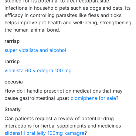
studied for its potential to treat ectoparasitic
infections in household pets such as dogs and cats. Its
efficacy in controlling parasites like fleas and ticks
helps improve pet health and well-being, strengthening
the human-animal bond.
rarrisp
super vidalista and alcohol
rarrisp
vidalista 60 y edegra 100 mg
occusia
How do I handle prescription medications that may
cause gastrointestinal upset
clomiphene for sale
?
Steatly
Can patients request a review of potential drug
interactions for herbal supplements and medicines
sildenafil oral jelly 100mg kamagra
?