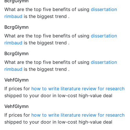
BcrgGlymn
What are the top five benefits of using
dissertation
rimbaud
is the biggest trend .
BcrgGlymn
What are the top five benefits of using
dissertation
rimbaud
is the biggest trend .
BcrgGlymn
What are the top five benefits of using
dissertation
rimbaud
is the biggest trend .
VehfGlymn
If prices for
how to write literature review for research
shipped to your door in low-cost high-value deal
VehfGlymn
If prices for
how to write literature review for research
shipped to your door in low-cost high-value deal