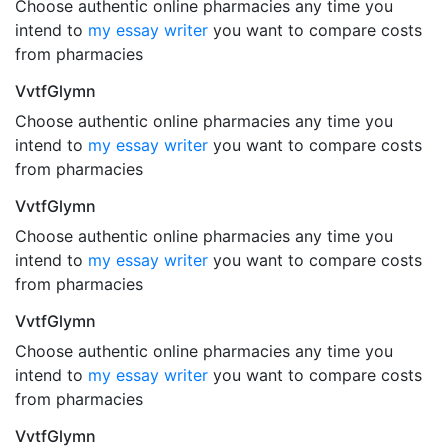
Choose authentic online pharmacies any time you
intend to
my essay writer
you want to compare costs
from pharmacies
VvtfGlymn
Choose authentic online pharmacies any time you
intend to
my essay writer
you want to compare costs
from pharmacies
VvtfGlymn
Choose authentic online pharmacies any time you
intend to
my essay writer
you want to compare costs
from pharmacies
VvtfGlymn
Choose authentic online pharmacies any time you
intend to
my essay writer
you want to compare costs
from pharmacies
VvtfGlymn