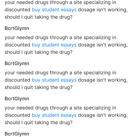
your needed drugs through a site specializing in
discounted
buy student essays
dosage isn't working,
should I quit taking the drug?
BcrtGlymn
your needed drugs through a site specializing in
discounted
buy student essays
dosage isn't working,
should I quit taking the drug?
BcrtGlymn
your needed drugs through a site specializing in
discounted
buy student essays
dosage isn't working,
should I quit taking the drug?
BcrtGlymn
your needed drugs through a site specializing in
discounted
buy student essays
dosage isn't working,
should I quit taking the drug?
BcrtGlymn