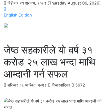
बिहीबार २१ श्रावण, २०८३ (Thursday August 06, 2026)
English Edition
जेष्ठ सहकारीले याे वर्ष ३१
कराेड २५ लाख भन्दा माथि
आम्दानी गर्न सफल
शनिबार १६ आश्विन, २०७८
विचारवाटिका
5972