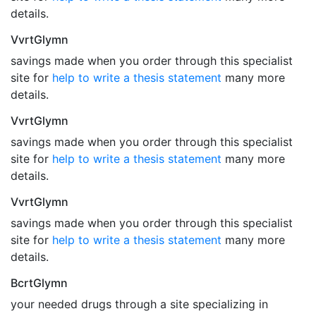
details.
VvrtGlymn
savings made when you order through this specialist
site for
help to write a thesis statement
many more
details.
VvrtGlymn
savings made when you order through this specialist
site for
help to write a thesis statement
many more
details.
VvrtGlymn
savings made when you order through this specialist
site for
help to write a thesis statement
many more
details.
BcrtGlymn
your needed drugs through a site specializing in