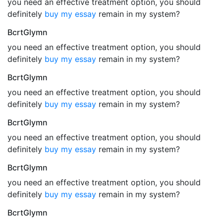
you need an effective treatment option, you should
definitely
buy my essay
remain in my system?
BcrtGlymn
you need an effective treatment option, you should
definitely
buy my essay
remain in my system?
BcrtGlymn
you need an effective treatment option, you should
definitely
buy my essay
remain in my system?
BcrtGlymn
you need an effective treatment option, you should
definitely
buy my essay
remain in my system?
BcrtGlymn
you need an effective treatment option, you should
definitely
buy my essay
remain in my system?
BcrtGlymn