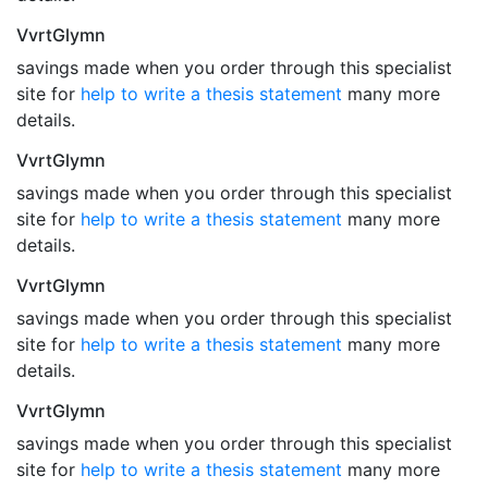
VvrtGlymn
savings made when you order through this specialist
site for
help to write a thesis statement
many more
details.
VvrtGlymn
savings made when you order through this specialist
site for
help to write a thesis statement
many more
details.
VvrtGlymn
savings made when you order through this specialist
site for
help to write a thesis statement
many more
details.
VvrtGlymn
savings made when you order through this specialist
site for
help to write a thesis statement
many more