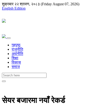
शुक्रबार २२ श्रावण, २०८३ (Friday August 07, 2026)
English Edition
गृहपृष्ठ
राजनीति
अर्थनीति
शिक्षा
विकास
समाज
सेयर बजारमा नयाँ रेकर्ड