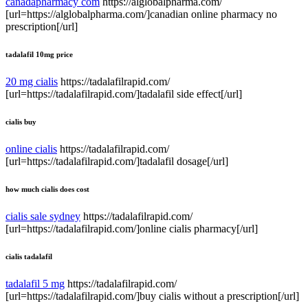
canadapharmacy com
https://alglobalpharma.com/
[url=https://alglobalpharma.com/]canadian online pharmacy no
prescription[/url]
tadalafil 10mg price
20 mg cialis
https://tadalafilrapid.com/
[url=https://tadalafilrapid.com/]tadalafil side effect[/url]
cialis buy
online cialis
https://tadalafilrapid.com/
[url=https://tadalafilrapid.com/]tadalafil dosage[/url]
how much cialis does cost
cialis sale sydney
https://tadalafilrapid.com/
[url=https://tadalafilrapid.com/]online cialis pharmacy[/url]
cialis tadalafil
tadalafil 5 mg
https://tadalafilrapid.com/
[url=https://tadalafilrapid.com/]buy cialis without a prescription[/url]