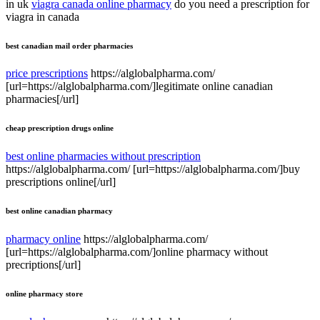
in uk
viagra canada online pharmacy
do you need a prescription for
viagra in canada
best canadian mail order pharmacies
price prescriptions
https://alglobalpharma.com/
[url=https://alglobalpharma.com/]legitimate online canadian
pharmacies[/url]
cheap prescription drugs online
best online pharmacies without prescription
https://alglobalpharma.com/ [url=https://alglobalpharma.com/]buy
prescriptions online[/url]
best online canadian pharmacy
pharmacy online
https://alglobalpharma.com/
[url=https://alglobalpharma.com/]online pharmacy without
precriptions[/url]
online pharmacy store