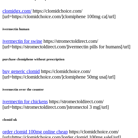
clomidgx.com/
https://clomidchoice.com/
[url=https://clomidchoice.com/]clomiphene 100mg ca[/url]
ivermectin human
ivermectin for swine
https://stromectoldirect.com/
[url=https://stromectoldirect.com/]ivermectin pills for humans[/url]
purchase clomiphene without prescription
buy generic clomid
https://clomidchoice.com/
[url=https://clomidchoice.com/]clomiphene 50mg usa[/url]
ivermectin over the counter
ivermectin for chickens
https://stromectoldirect.com/
[url=https://stromectoldirect.com/]stromectol 3 mg[/url]
clomid uk
order clomid 100mg online cheap
https://clomidchoice.com/
[url=https://clomidchoice.com/]order clomid 100mg sale[/url]