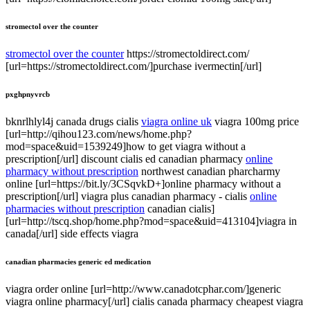
stromectol over the counter
stromectol over the counter
https://stromectoldirect.com/
[url=https://stromectoldirect.com/]purchase ivermectin[/url]
pxghpnyvrcb
bknrlhlyl4j canada drugs cialis
viagra online uk
viagra 100mg price
[url=http://qihou123.com/news/home.php?
mod=space&uid=1539249]how to get viagra without a
prescription[/url] discount cialis ed canadian pharmacy
online
pharmacy without prescription
northwest canadian pharcharmy
online [url=https://bit.ly/3CSqvkD+]online pharmacy without a
prescription[/url] viagra plus canadian pharmacy - cialis
online
pharmacies without prescription
canadian cialis]
[url=http://tscq.shop/home.php?mod=space&uid=413104]viagra in
canada[/url] side effects viagra
canadian pharmacies generic ed medication
viagra order online [url=http://www.canadotcphar.com/]generic
viagra online pharmacy[/url] cialis canada pharmacy cheapest viagra