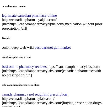
canadian pharmacies
legitimate canadian pharmacy online
https://canadianpharmacyalpha.com/
[url=https://canadianpharmacyalpha.com/]medication without prior
prescription[/url]
Baapip
onion deep web wiki
best darknet gun market
northwestpharmacy com
best online pharmacy reviews
https://canadianpharmacylabs.com/
[url=https://canadianpharmacylabs.com/]canadian pharmacieswith
no prescription[/url]
safe canadian pharmacies online
canada pharmacy not requiring prescription
https://canadianpharmacylabs.com/
[url=https://canadianpharmacylabs.com/]buying prescription drugs