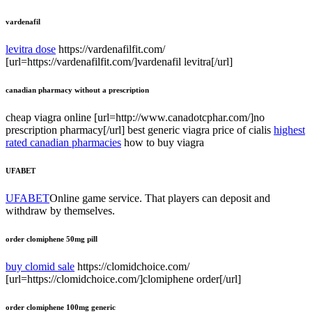
vardenafil
levitra dose
https://vardenafilfit.com/
[url=https://vardenafilfit.com/]vardenafil levitra[/url]
canadian pharmacy without a prescription
cheap viagra online [url=http://www.canadotcphar.com/]no
prescription pharmacy[/url] best generic viagra price of cialis
highest
rated canadian pharmacies
how to buy viagra
UFABET
UFABET
Online game service. That players can deposit and
withdraw by themselves.
order clomiphene 50mg pill
buy clomid sale
https://clomidchoice.com/
[url=https://clomidchoice.com/]clomiphene order[/url]
order clomiphene 100mg generic