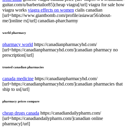
guitar.com/u/barbertailor85]cheap viagra[/url] viagra for sale how
viagra works
viagra effects on women
cialis canadian
[url=https://www.giantbomb.com/profile/asiawar56/about-
me/]online rx[/url] canadian-pharcharmy
world pharmacy
pharmacy world
https://canadianpharmacyhd.com/
[url=https://canadianpharmacyhd.com/]canadian pharmacy no
prescription[/url]
trusted canadian pharmacies
canada medicine
https://canadianpharmacyhd.com/
[url=https://canadianpharmacyhd.com/]canadian pharmacies that
ship to us[/url]
pharmacy prices compare
cheap drugs canada
https://canadiandailypharm.com/
[url=https://canadiandailypharm.com/]canadian online
pharmacy[/url]