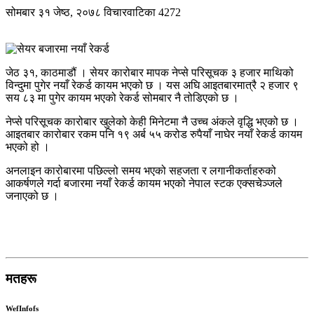
सोमबार ३१ जेष्ठ, २०७८
विचारवाटिका
4272
जेठ ३१, काठमाडौं । सेयर कारोबार मापक नेप्से परिसूचक ३ हजार माथिको
विन्दुमा पुगेर नयाँ रेकर्ड कायम भएको छ । यस अघि आइतबारमात्रै २ हजार ९
सय ८३ मा पुगेर कायम भएको रेकर्ड सोमबार नै तोडिएको छ ।
नेप्से परिसूचक कारोबार खुलेको केही मिनेटमा नै उच्च अंकले वृद्धि भएको छ ।
आइतबार कारोबार रकम पनि १९ अर्ब ५५ करोड रुपैयाँ नाघेर नयाँ रेकर्ड कायम
भएको हो ।
अनलाइन कारोबारमा पछिल्लो समय भएको सहजता र लगानीकर्ताहरुको
आकर्षणले गर्दा बजारमा नयाँ रेकर्ड कायम भएको नेपाल स्टक एक्सचेञ्जले
जनाएको छ ।
मतहरू
WefInfofs