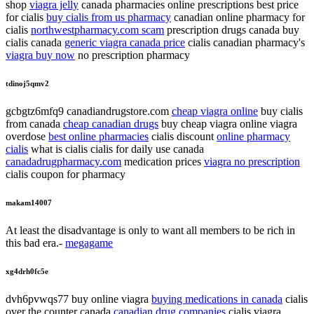
shop
viagra jelly
canada pharmacies online prescriptions best price
for cialis
buy cialis from us pharmacy
canadian online pharmacy for
cialis
northwestpharmacy.com scam
prescription drugs canada buy
cialis canada
generic viagra canada price
cialis canadian pharmacy's
viagra buy now
no prescription pharmacy
tdinoj5qmv2
gcbgtz6mfq9 canadiandrugstore.com
cheap viagra online
buy cialis
from canada
cheap canadian drugs
buy cheap viagra online viagra
overdose
best online pharmacies
cialis discount
online pharmacy
cialis
what is cialis cialis for daily use canada
canadadrugpharmacy.com
medication prices
viagra no prescription
cialis coupon for pharmacy
makam14007
At least the disadvantage is only to want all members to be rich in
this bad era.-
megagame
xg4drh0fc5e
dvh6pvwqs77 buy online viagra
buying medications in canada
cialis
over the counter canada
canadian drug companies
cialis viagra