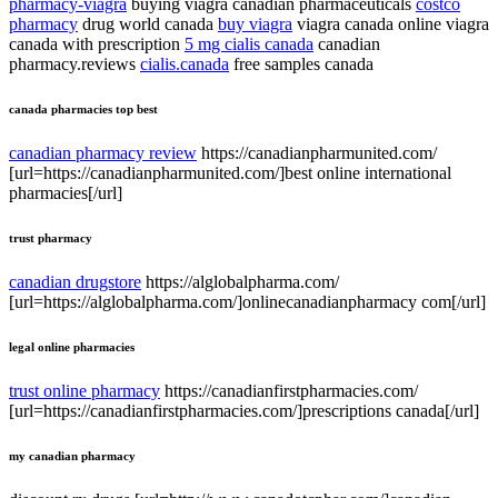
pharmacy-viagra
buying viagra canadian pharmaceuticals
costco
pharmacy
drug world canada
buy viagra
viagra canada online viagra
canada with prescription
5 mg cialis canada
canadian
pharmacy.reviews
cialis.canada
free samples canada
canada pharmacies top best
canadian pharmacy review
https://canadianpharmunited.com/
[url=https://canadianpharmunited.com/]best online international
pharmacies[/url]
trust pharmacy
canadian drugstore
https://alglobalpharma.com/
[url=https://alglobalpharma.com/]onlinecanadianpharmacy com[/url]
legal online pharmacies
trust online pharmacy
https://canadianfirstpharmacies.com/
[url=https://canadianfirstpharmacies.com/]prescriptions canada[/url]
my canadian pharmacy