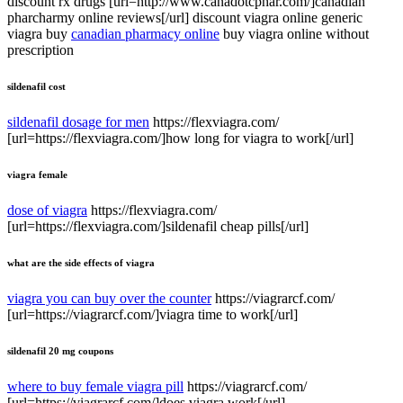
discount rx drugs [url=http://www.canadotcphar.com/]canadian
pharcharmy online reviews[/url] discount viagra online generic
viagra buy
canadian pharmacy online
buy viagra online without
prescription
sildenafil cost
sildenafil dosage for men
https://flexviagra.com/
[url=https://flexviagra.com/]how long for viagra to work[/url]
viagra female
dose of viagra
https://flexviagra.com/
[url=https://flexviagra.com/]sildenafil cheap pills[/url]
what are the side effects of viagra
viagra you can buy over the counter
https://viagrarcf.com/
[url=https://viagrarcf.com/]viagra time to work[/url]
sildenafil 20 mg coupons
where to buy female viagra pill
https://viagrarcf.com/
[url=https://viagrarcf.com/]does viagra work[/url]