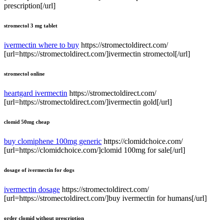
prescription[/url]
stromectol 3 mg tablet
ivermectin where to buy
https://stromectoldirect.com/
[url=https://stromectoldirect.com/]ivermectin stromectol[/url]
stromectol online
heartgard ivermectin
https://stromectoldirect.com/
[url=https://stromectoldirect.com/]ivermectin gold[/url]
clomid 50mg cheap
buy clomiphene 100mg generic
https://clomidchoice.com/
[url=https://clomidchoice.com/]clomid 100mg for sale[/url]
dosage of ivermectin for dogs
ivermectin dosage
https://stromectoldirect.com/
[url=https://stromectoldirect.com/]buy ivermectin for humans[/url]
order clomid without prescription