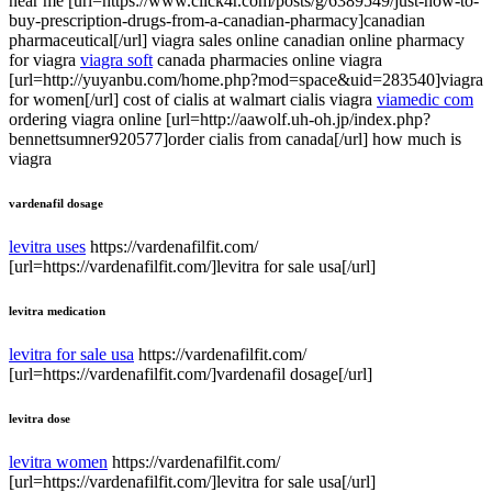
near me [url=https://www.click4r.com/posts/g/6389549/just-how-to-
buy-prescription-drugs-from-a-canadian-pharmacy]canadian
pharmaceutical[/url] viagra sales online canadian online pharmacy
for viagra
viagra soft
canada pharmacies online viagra
[url=http://yuyanbu.com/home.php?mod=space&uid=283540]viagra
for women[/url] cost of cialis at walmart cialis viagra
viamedic com
ordering viagra online [url=http://aawolf.uh-oh.jp/index.php?
bennettsumner920577]order cialis from canada[/url] how much is
viagra
vardenafil dosage
levitra uses
https://vardenafilfit.com/
[url=https://vardenafilfit.com/]levitra for sale usa[/url]
levitra medication
levitra for sale usa
https://vardenafilfit.com/
[url=https://vardenafilfit.com/]vardenafil dosage[/url]
levitra dose
levitra women
https://vardenafilfit.com/
[url=https://vardenafilfit.com/]levitra for sale usa[/url]