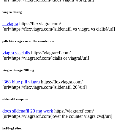
viagra dosing
is viagra
https://flexviagra.com/
[url=https://flexviagra.com/]sildenafil vs viagra vs cialis[/url]
pills like viagra over the counter cvs
viagra vs cialis
https://viagrarcf.com/
[url=https://viagrarcf.com/]cialis or viagra[/url]
viagra dosage 200 mg
l368 blue pill viagra
https://flexviagra.com/
[url=https://flexviagra.com/]sildenafil 20[/url]
sildenafil coupons
does sildenafil 20 mg work
https://viagrarcf.com/
[url=https://viagrarcf.com/]over the counter viagra cvs[/url]
hc18yg1x0ox