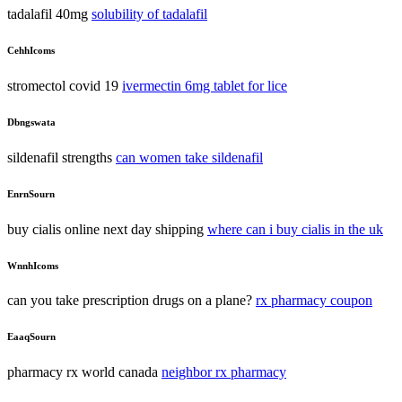
tadalafil 40mg
solubility of tadalafil
CehhIcoms
stromectol covid 19
ivermectin 6mg tablet for lice
Dbngswata
sildenafil strengths
can women take sildenafil
EnrnSourn
buy cialis online next day shipping
where can i buy cialis in the uk
WnnhIcoms
can you take prescription drugs on a plane?
rx pharmacy coupon
EaaqSourn
pharmacy rx world canada
neighbor rx pharmacy