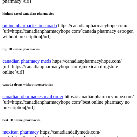
pharmacy[/url]
highest rated canadian pharmacies
online pharmacies in canada
https://canadianpharmacyhope.com/
[url=https://canadianpharmacyhope.com/]canada pharmacy estrogen
without prescription[/url]
top 10 online pharmacies
canadian pharmacy meds
https://canadianpharmacyhope.com/
[url=https://canadianpharmacyhope.com/]mexican drugstore
online[/url]
canada drugs without perscription
canadian pharmacies mail order
https://canadianpharmacyhope.com/
[url=https://canadianpharmacyhope.com/]best online pharmacy no
prescription[/url]
best 10 online pharmacies
mexican pharmacy
https://canadiandailymeds.com/