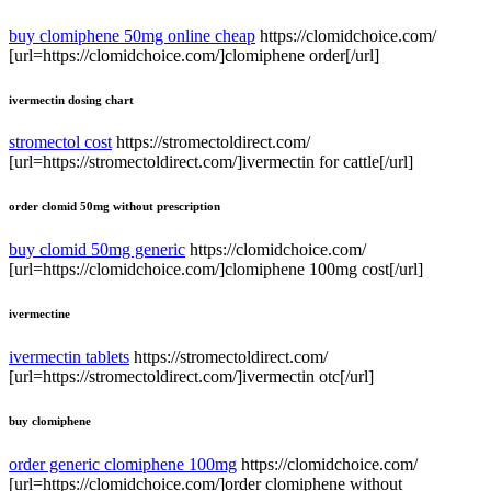
buy clomiphene 50mg online cheap
https://clomidchoice.com/
[url=https://clomidchoice.com/]clomiphene order[/url]
ivermectin dosing chart
stromectol cost
https://stromectoldirect.com/
[url=https://stromectoldirect.com/]ivermectin for cattle[/url]
order clomid 50mg without prescription
buy clomid 50mg generic
https://clomidchoice.com/
[url=https://clomidchoice.com/]clomiphene 100mg cost[/url]
ivermectine
ivermectin tablets
https://stromectoldirect.com/
[url=https://stromectoldirect.com/]ivermectin otc[/url]
buy clomiphene
order generic clomiphene 100mg
https://clomidchoice.com/
[url=https://clomidchoice.com/]order clomiphene without