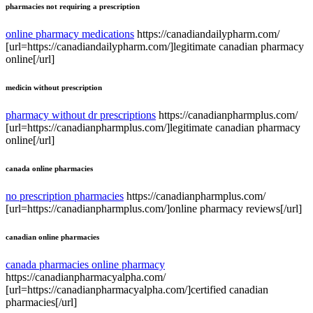
pharmacies not requiring a prescription
online pharmacy medications
https://canadiandailypharm.com/
[url=https://canadiandailypharm.com/]legitimate canadian pharmacy
online[/url]
medicin without prescription
pharmacy without dr prescriptions
https://canadianpharmplus.com/
[url=https://canadianpharmplus.com/]legitimate canadian pharmacy
online[/url]
canada online pharmacies
no prescription pharmacies
https://canadianpharmplus.com/
[url=https://canadianpharmplus.com/]online pharmacy reviews[/url]
canadian online pharmacies
canada pharmacies online pharmacy
https://canadianpharmacyalpha.com/
[url=https://canadianpharmacyalpha.com/]certified canadian
pharmacies[/url]