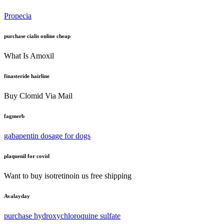
Propecia
purchase cialis online cheap
What Is Amoxil
finasteride hairline
Buy Clomid Via Mail
fagmerb
gabapentin dosage for dogs
plaquenil for covid
Want to buy isotretinoin us free shipping
Avalayday
purchase hydroxychloroquine sulfate