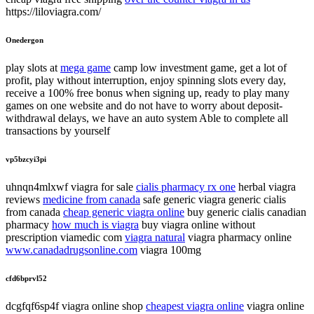
https://liloviagra.com/
Onedergon
play slots at
mega game
camp low investment game, get a lot of
profit, play without interruption, enjoy spinning slots every day,
receive a 100% free bonus when signing up, ready to play many
games on one website and do not have to worry about deposit-
withdrawal delays, we have an auto system Able to complete all
transactions by yourself
vp5bzcyi3pi
uhnqn4mlxwf viagra for sale
cialis pharmacy rx one
herbal viagra
reviews
medicine from canada
safe generic viagra generic cialis
from canada
cheap generic viagra online
buy generic cialis canadian
pharmacy
how much is viagra
buy viagra online without
prescription viamedic com
viagra natural
viagra pharmacy online
www.canadadrugsonline.com
viagra 100mg
cfd6bprvl52
dcgfqf6sp4f viagra online shop
cheapest viagra online
viagra online