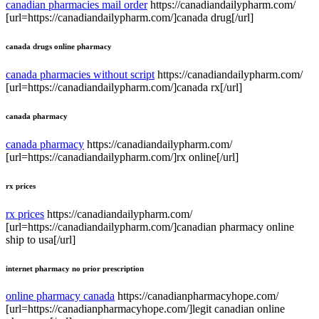
canadian pharmacies mail order
https://canadiandailypharm.com/
[url=https://canadiandailypharm.com/]canada drug[/url]
canada drugs online pharmacy
canada pharmacies without script
https://canadiandailypharm.com/
[url=https://canadiandailypharm.com/]canada rx[/url]
canada pharmacy
canada pharmacy
https://canadiandailypharm.com/
[url=https://canadiandailypharm.com/]rx online[/url]
rx prices
rx prices
https://canadiandailypharm.com/
[url=https://canadiandailypharm.com/]canadian pharmacy online
ship to usa[/url]
internet pharmacy no prior prescription
online pharmacy canada
https://canadianpharmacyhope.com/
[url=https://canadianpharmacyhope.com/]legit canadian online