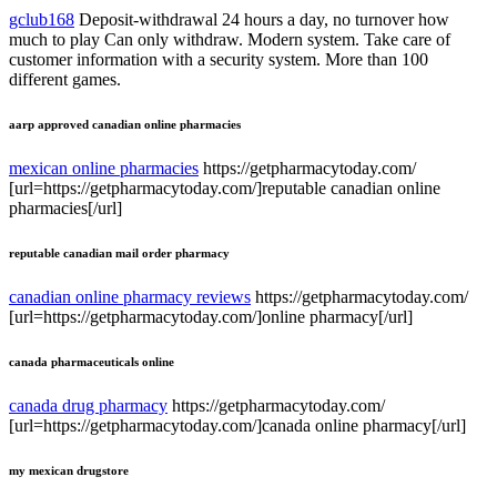
gclub168
Deposit-withdrawal 24 hours a day, no turnover how
much to play Can only withdraw. Modern system. Take care of
customer information with a security system. More than 100
different games.
aarp approved canadian online pharmacies
mexican online pharmacies
https://getpharmacytoday.com/
[url=https://getpharmacytoday.com/]reputable canadian online
pharmacies[/url]
reputable canadian mail order pharmacy
canadian online pharmacy reviews
https://getpharmacytoday.com/
[url=https://getpharmacytoday.com/]online pharmacy[/url]
canada pharmaceuticals online
canada drug pharmacy
https://getpharmacytoday.com/
[url=https://getpharmacytoday.com/]canada online pharmacy[/url]
my mexican drugstore