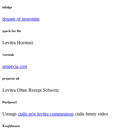
infulge
dosage of neurontin
zpack for flu
Levitra Horsturz
vortunk
propecia cost
propecia uk
Levitra Ohne Rezept Schweiz
Purfpourl
Unsugs
cialis prix levitra comparaison
cialis funny video
KwghSourn