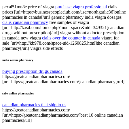
pcxal51mn8e price of viagra
purchase viagra professional
cialis
prices [url=https://businesspeopleclub.com/user/northgarlic36]online
pharmacies in canada[/url] generic pharmacy india viagra dosages
cialis-canadian pharmacy
free samples of viagra
[url=http://lzrs4.com/home.php?mod=space&uid=349321]canadian
drugs without prescription[/url] viagra without a doctor prescription
in canada new viagra
cialis over the counter in canada
viagra for
sale [url=http://kb978.com/space-uid-1260825.html]the canadian
pharmacy[/url] viagra side effects
india online pharmacy
buying prescription drugs canada
https://greatcanadianpharmacies.com/
[url=https://greatcanadianpharmacies.com/]canadian pharmacy[/url]
safe online pharmacies
canadian pharmacies that ship to us
https://greatcanadianpharmacies.com/
[url=https://greatcanadianpharmacies.com/]best 10 online canadian
pharmacies[/url]