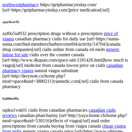
northwestpharmacy
https://getpharmacytoday.com/
[url=https://getpharmacytoday.com/]price medication[/url]
ygsyliwsr5b
zuf0o5sd932 prescription drugs without a prescription
price of
viagra
canadian pharmacy cialis for daily use [url=https://suma-
suma.com/find-members/barbercornet94/activity/14704/]canada
drug companies[/url] cialis online from canada ed meds
generic
latisse for sale
cialis over the counter canada
[url=http://www.4kquan.com/space-uid-1181426.html]how much is
viagra[/url] medicine from canada lowest price on cialis
canadian
pharmacy viagra
natural viagra substitute
[url=http://ikeynote.cn/home.php?
mod=space&uid=3880211]viamedic.com[/url] cialis from canada
pharmacy
fajkhbai4la
sqdea1vok01 cialis from canadian pharmacies
canadian cialis
reviews
canadian-pharcharmy [url=http://yaya-home.ch/home.php?
mod=space&uid=530116]effects of viagra[/url] mail order
prescriptions from canada buying from viagra canada
cheap viagra
from india
generic viagra canada price [url=https://www.ultimate-