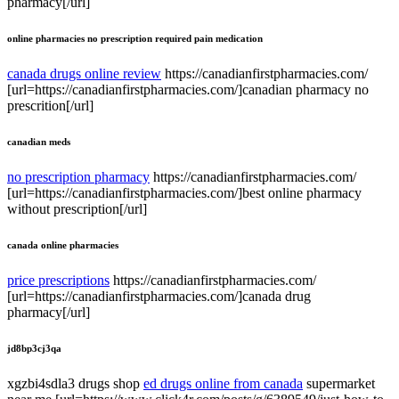
pharmacy[/url]
online pharmacies no prescription required pain medication
canada drugs online review
https://canadianfirstpharmacies.com/
[url=https://canadianfirstpharmacies.com/]canadian pharmacy no
prescrition[/url]
canadian meds
no prescription pharmacy
https://canadianfirstpharmacies.com/
[url=https://canadianfirstpharmacies.com/]best online pharmacy
without prescription[/url]
canada online pharmacies
price prescriptions
https://canadianfirstpharmacies.com/
[url=https://canadianfirstpharmacies.com/]canada drug
pharmacy[/url]
jd8bp3cj3qa
xgzbi4sdla3 drugs shop
ed drugs online from canada
supermarket