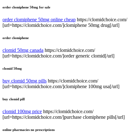
order clomiphene 50mg for sale
order clomiphene 50mg online cheap
https://clomidchoice.com/
[url=https://clomidchoice.com/]clomiphene 50mg drug[/url]
order clomiphene
clomid 50mg canada
https://clomidchoice.com/
[url=https://clomidchoice.com/]order generic clomid[/url]
clomid 50mg
buy clomid 50mg pills
https://clomidchoice.com/
[url=https://clomidchoice.com/]clomiphene 100mg usa[/url]
buy clomid pill
clomid 100mg price
https://clomidchoice.com/
[url=https://clomidchoice.com/]purchase clomiphene pills[/url]
online pharmacies no prescriptions