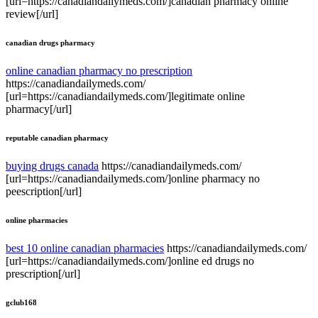
[url=https://canadiandailymeds.com/]canadian pharmacy online
review[/url]
canadian drugs pharmacy
online canadian pharmacy no prescription
https://canadiandailymeds.com/
[url=https://canadiandailymeds.com/]legitimate online
pharmacy[/url]
reputable canadian pharmacy
buying drugs canada
https://canadiandailymeds.com/
[url=https://canadiandailymeds.com/]online pharmacy no
peescription[/url]
online pharmacies
best 10 online canadian pharmacies
https://canadiandailymeds.com/
[url=https://canadiandailymeds.com/]online ed drugs no
prescription[/url]
gclub168