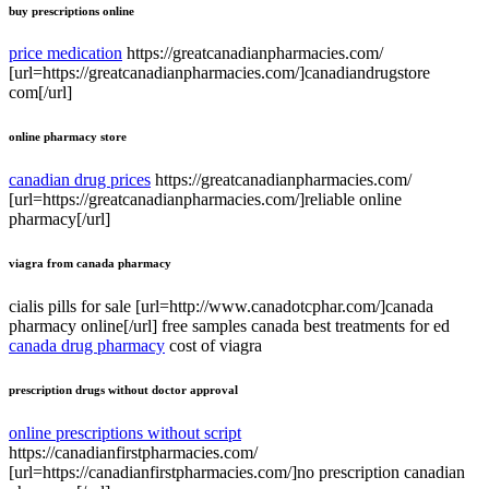
buy prescriptions online
price medication
https://greatcanadianpharmacies.com/
[url=https://greatcanadianpharmacies.com/]canadiandrugstore
com[/url]
online pharmacy store
canadian drug prices
https://greatcanadianpharmacies.com/
[url=https://greatcanadianpharmacies.com/]reliable online
pharmacy[/url]
viagra from canada pharmacy
cialis pills for sale [url=http://www.canadotcphar.com/]canada
pharmacy online[/url] free samples canada best treatments for ed
canada drug pharmacy
cost of viagra
prescription drugs without doctor approval
online prescriptions without script
https://canadianfirstpharmacies.com/
[url=https://canadianfirstpharmacies.com/]no prescription canadian