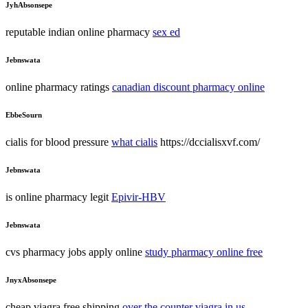
JyhAbsonsepe
reputable indian online pharmacy
sex ed
Jebnswata
online pharmacy ratings
canadian discount pharmacy online
EbbeSourn
cialis for blood pressure
what cialis
https://dccialisxvf.com/
Jebnswata
is online pharmacy legit
Epivir-HBV
Jebnswata
cvs pharmacy jobs apply online
study pharmacy online free
JnyxAbsonsepe
cheap viagra free shipping
over the counter viagra in us